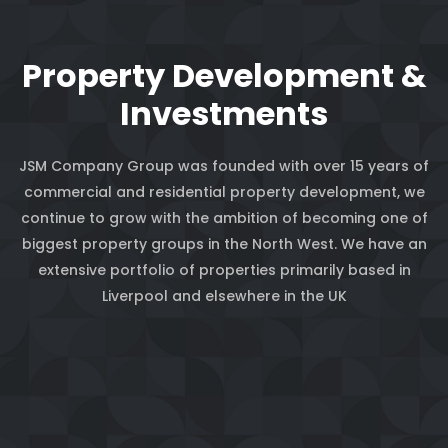
Property Development &
Investments
JSM Company Group was founded with over 15 years of
commercial and residential property development, we
continue to grow with the ambition of becoming one of
biggest property groups in the North West. We have an
extensive portfolio of properties primarily based in
Liverpool and elsewhere in the UK