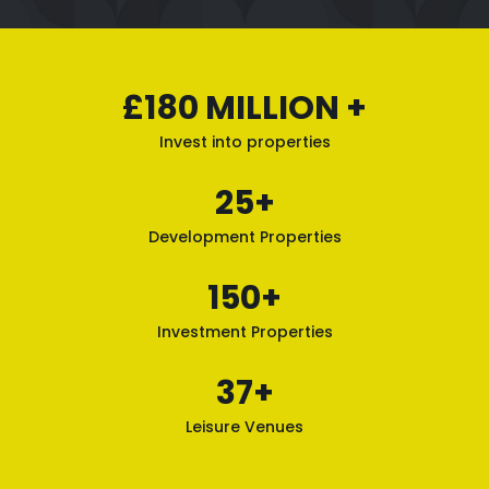
£180 MILLION +
Invest into properties
25+
Development Properties
150+
Investment Properties
37+
Leisure Venues