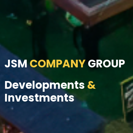
JSM
COMPANY
GROUP
Developments
&
Investments