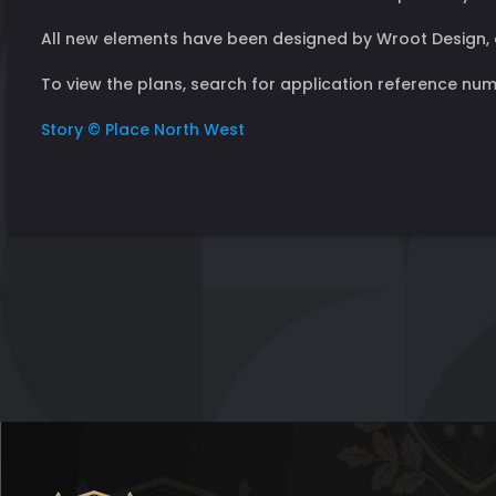
All new elements have been designed by Wroot Design, 
To view the plans, search for application reference numb
Story © Place North West