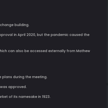
xchange building.
pproval in April 2020, but the pandemic caused the
r, which can also be accessed externally from Mathew
he plans during the meeting.
n was approved.
rket of its namesake in 1923.