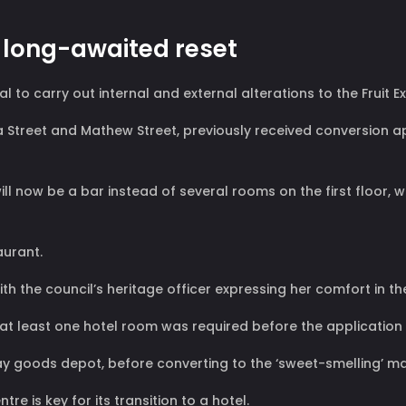
t long-awaited reset
o carry out internal and external alterations to the Fruit E
a Street and Mathew Street, previously received conversion a
e will now be a bar instead of several rooms on the first floo
aurant.
ith the council’s heritage officer expressing her comfort in t
 in at least one hotel room was required before the applicatio
lway goods depot, before converting to the ‘sweet-smelling’ ma
tre is key for its transition to a hotel.