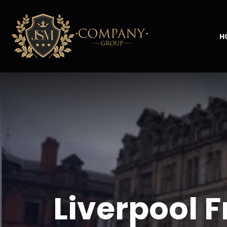
H
Liverpool F