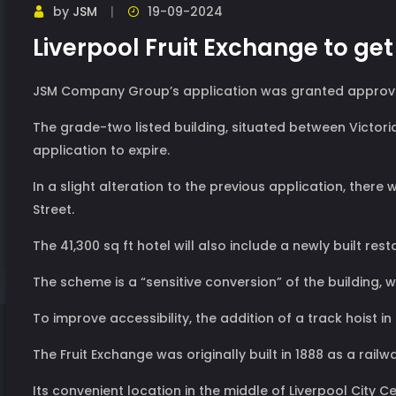
by
JSM
19-09-2024
Liverpool Fruit Exchange to ge
JSM Company Group’s application was granted approval t
The grade-two listed building, situated between Victori
application to expire.
In a slight alteration to the previous application, ther
Street.
The 41,300 sq ft hotel will also include a newly built rest
The scheme is a “sensitive conversion” of the building, w
To improve accessibility, the addition of a track hoist
The Fruit Exchange was originally built in 1888 as a rai
Its convenient location in the middle of Liverpool City Cen