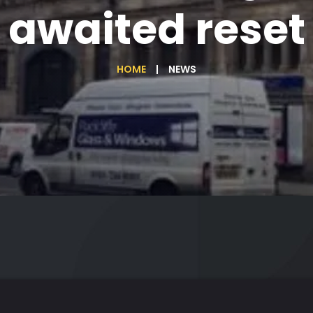
awaited reset
HOME
NEWS