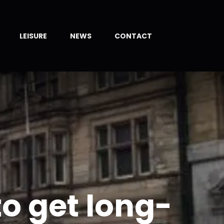
LEISURE
NEWS
CONTACT
to get long-