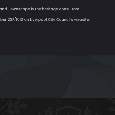
and Townscape is the heritage consultant.
er 23F/1013 on Liverpool City Council’s website.