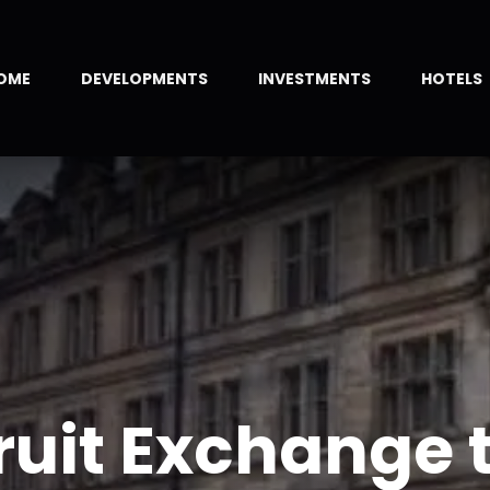
OME
DEVELOPMENTS
INVESTMENTS
HOTELS
ruit Exchange 