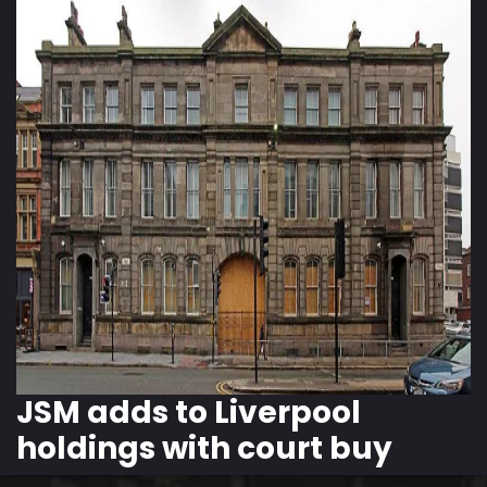
JSM adds to Liverpool
holdings with court buy