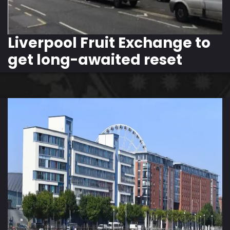
Liverpool Fruit Exchange to
get long-awaited reset