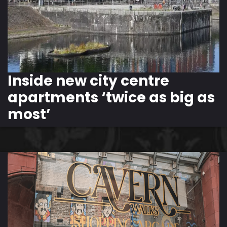
Inside new city centre
apartments ‘twice as big as
most’