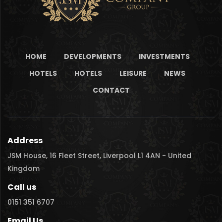
HOME
DEVELOPMENTS
INVESTMENTS
HOTELS
HOTELS
LEISURE
NEWS
CONTACT
Address
JSM House, 16 Fleet Street, Liverpool L1 4AN - United
Kingdom
Call us
0151 351 6707
Email Us