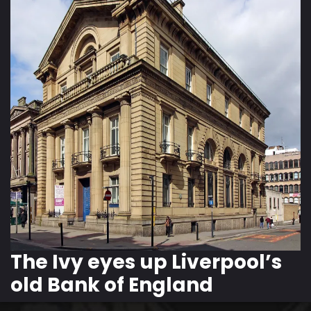
The Ivy eyes up Liverpool’s
old Bank of England