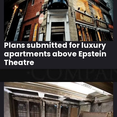
Plans submitted for luxury
apartments above Epstein
Theatre