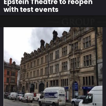
Epstein Theatre to reopen
with test events