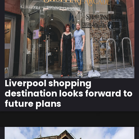
Liverpool shopping
destination looks forward to
future plans