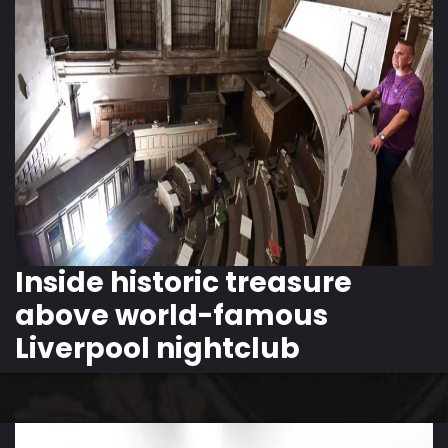
Inside historic treasure
above world-famous
Liverpool nightclub