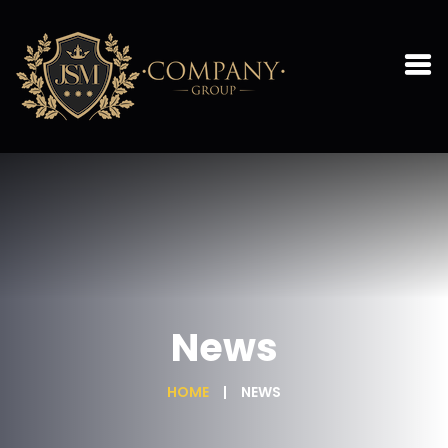
News
HOME
NEWS