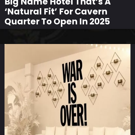
Big Name Hotel That’s A
‘Natural Fit’ For Cavern
Quarter To Open In 2025