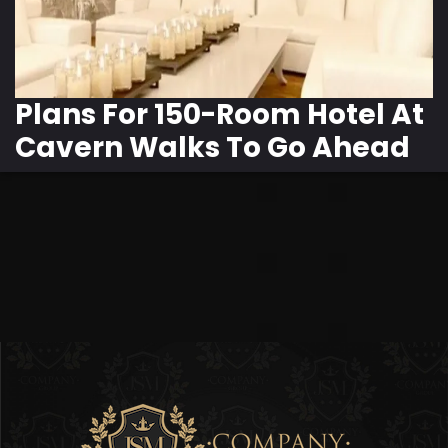
Plans For 150-Room Hotel At
Cavern Walks To Go Ahead